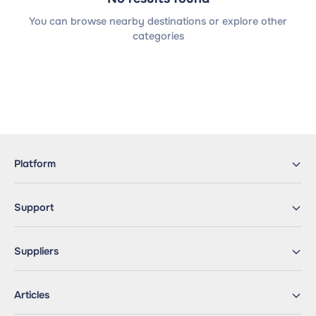
You can browse nearby destinations or explore other
categories
Platform
Support
Suppliers
Articles