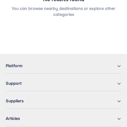
You can browse nearby destinations or explore other
categories
Platform
Support
Suppliers
Articles