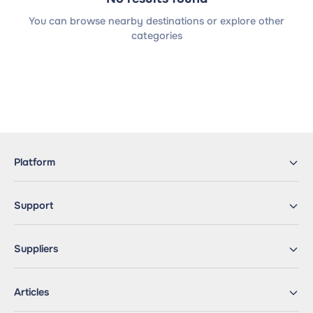
You can browse nearby destinations or explore other
categories
Platform
Support
Suppliers
Articles