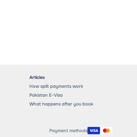
Articles
How split payments work
Pakistan E-Visa
What happens after you book
Payment methods