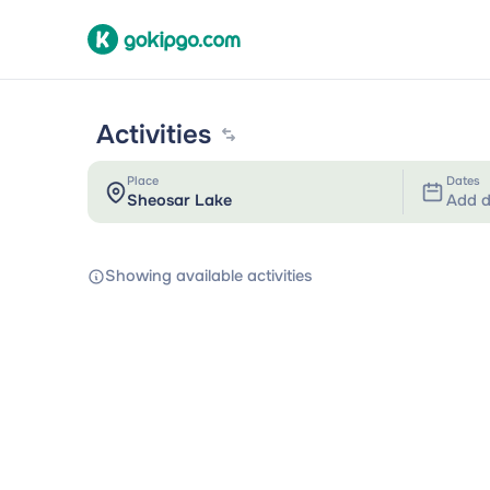
Activities
Place
Dates
Add d
Showing available activities