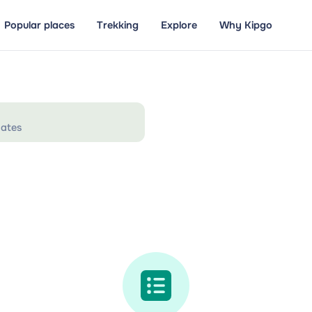
Popular places
Trekking
Explore
Why Kipgo
ates