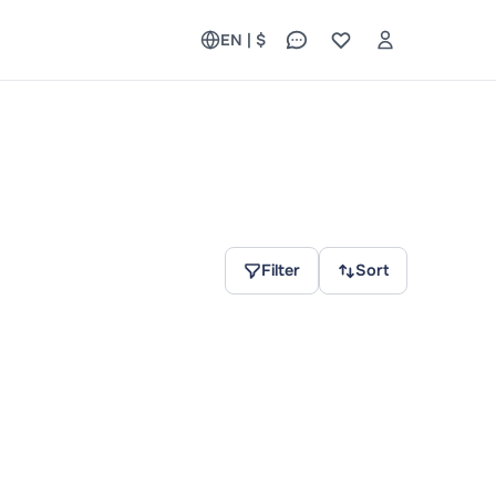
EN | $
Filter
Sort