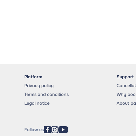
Platform
Support
Privacy policy
Cancella
Terms and conditions
Why book
Legal notice
About p
Follow us