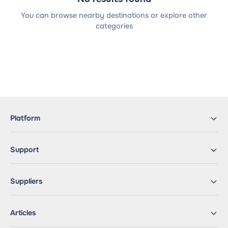
You can browse nearby destinations or explore other
categories
Platform
Support
Suppliers
Articles