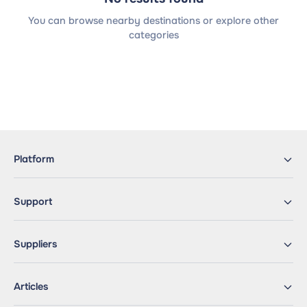
You can browse nearby destinations or explore other
categories
Platform
Support
Suppliers
Articles