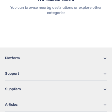
You can browse nearby destinations or explore other
categories
Platform
Support
Suppliers
Articles