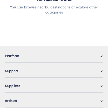
You can browse nearby destinations or explore other
categories
Platform
Support
Suppliers
Articles