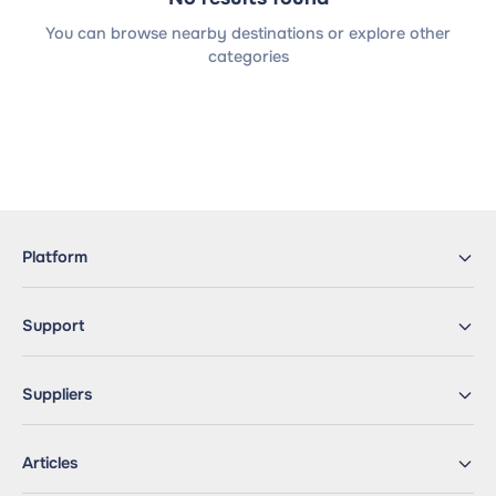
You can browse nearby destinations or explore other
categories
Platform
Support
Suppliers
Articles