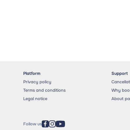
Platform
Support
Privacy policy
Cancella
Terms and conditions
Why book
Legal notice
About p
Follow us