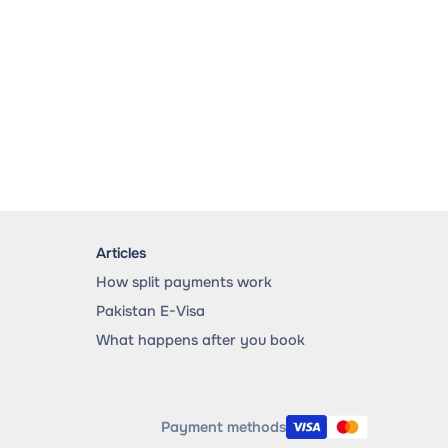
Articles
How split payments work
Pakistan E-Visa
What happens after you book
Payment methods