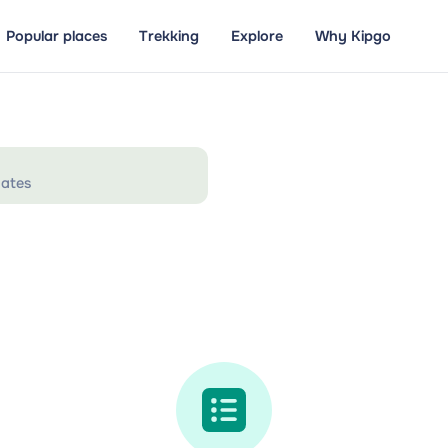
Popular places
Trekking
Explore
Why Kipgo
ates