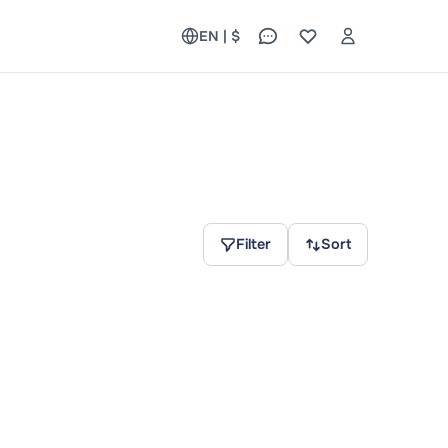
EN | $
Filter
Sort