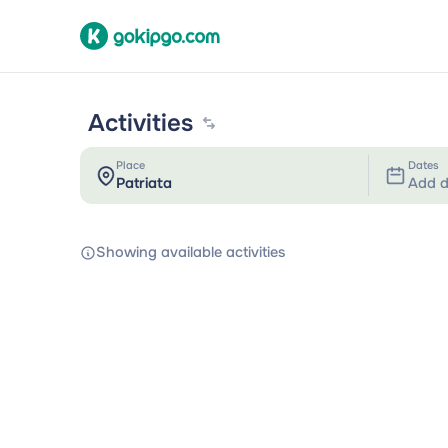
Activities
Place
Dates
Add d
Showing available activities