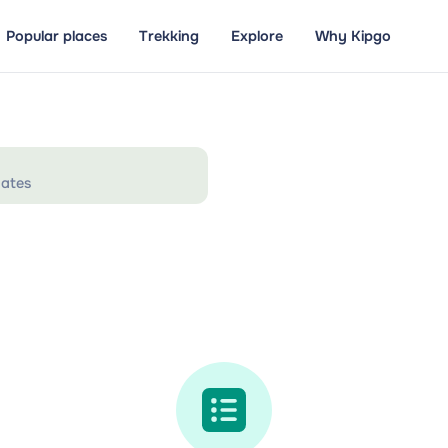
Popular places
Trekking
Explore
Why Kipgo
ates