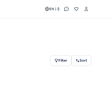
EN | $
Filter
Sort