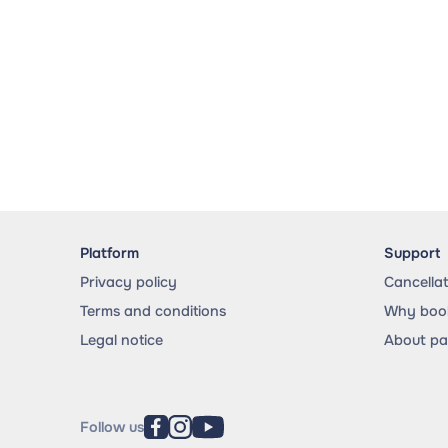
Platform
Support
Privacy policy
Cancella
Terms and conditions
Why book
Legal notice
About p
Follow us