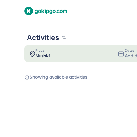
Activities
Place
Dates
Add d
Showing available activities