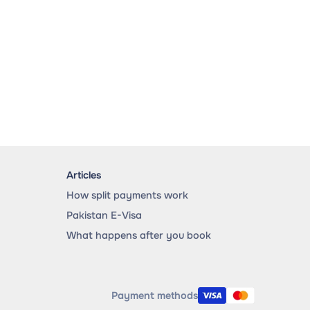
Articles
How split payments work
Pakistan E-Visa
What happens after you book
Payment methods