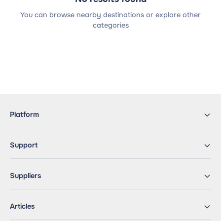
You can browse nearby destinations or explore other
categories
Platform
Support
Suppliers
Articles