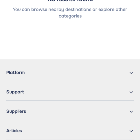
You can browse nearby destinations or explore other
categories
Platform
Support
Suppliers
Articles