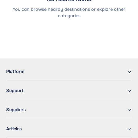
You can browse nearby destinations or explore other
categories
Platform
Support
Suppliers
Articles