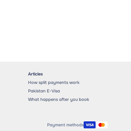
Articles
How split payments work
Pakistan E-Visa
What happens after you book
Payment methods