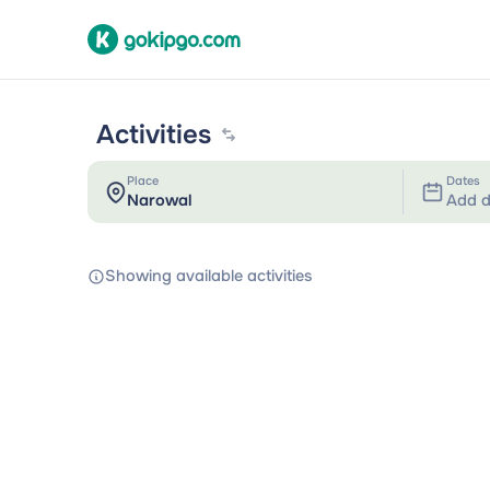
Activities
Place
Dates
Add d
Showing available activities