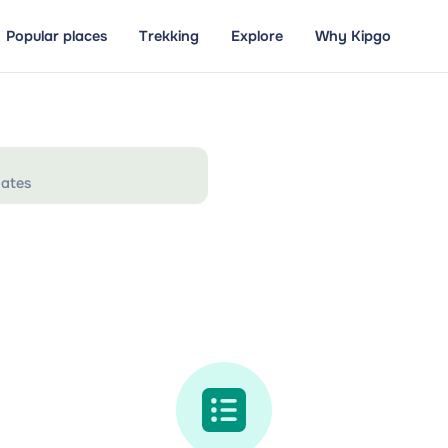
Popular places
Trekking
Explore
Why Kipgo
ates