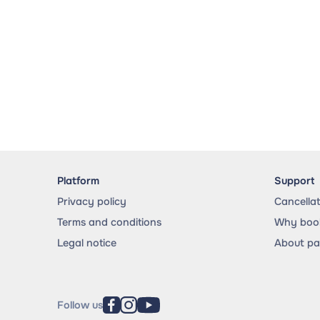
Platform
Support
Privacy policy
Cancella
Terms and conditions
Why book
Legal notice
About p
Follow us