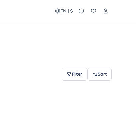
EN | $
Filter
Sort