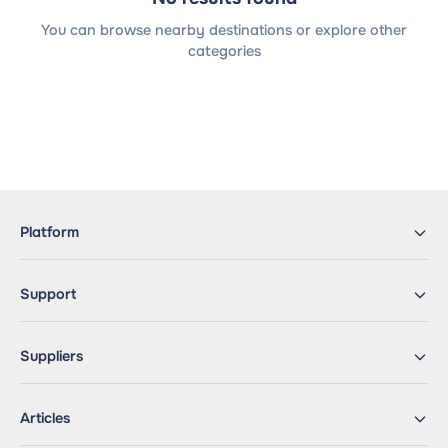
You can browse nearby destinations or explore other
categories
Platform
Support
Suppliers
Articles