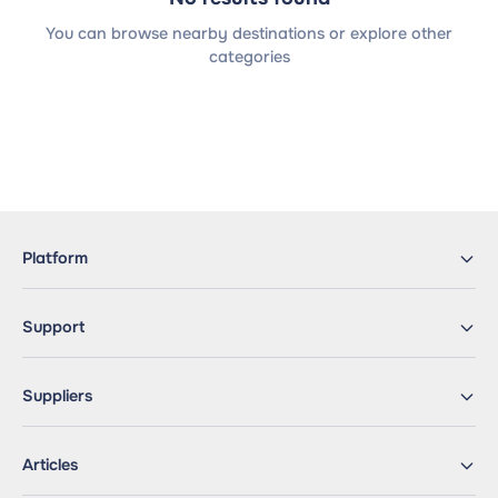
You can browse nearby destinations or explore other
categories
Platform
Support
Suppliers
Articles