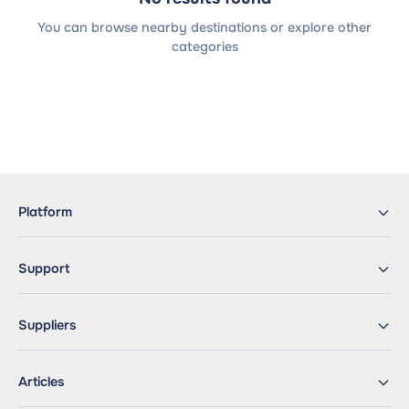
You can browse nearby destinations or explore other
categories
Platform
Support
Suppliers
Articles