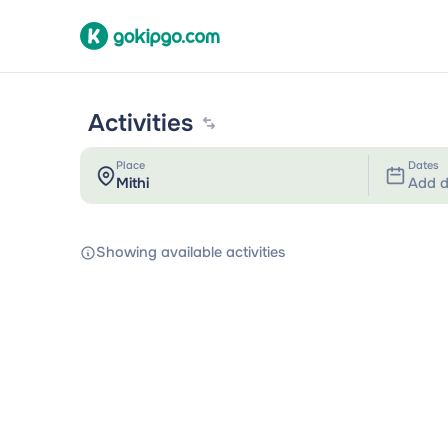
Activities
Place
Dates
Add d
Showing available activities