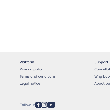
Platform
Support
Privacy policy
Cancella
Terms and conditions
Why book
Legal notice
About p
Follow us