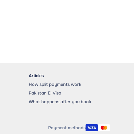
Articles
How split payments work
Pakistan E-Visa
What happens after you book
Payment methods