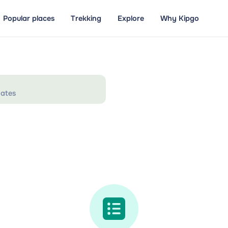
Popular places
Trekking
Explore
Why Kipgo
ates