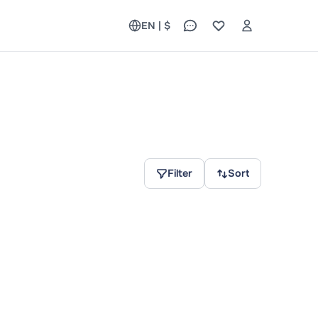
EN | $
Filter
Sort