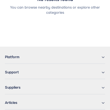
You can browse nearby destinations or explore other
categories
Platform
Support
Suppliers
Articles