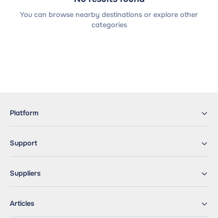
You can browse nearby destinations or explore other
categories
Platform
Support
Suppliers
Articles