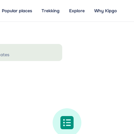
Popular places
Trekking
Explore
Why Kipgo
ates