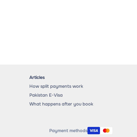
Articles
How split payments work
Pakistan E-Visa
What happens after you book
Payment methods