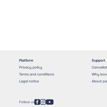
Platform
Support
Privacy policy
Cancella
Terms and conditions
Why book
Legal notice
About p
Follow us