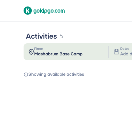
Activities
Place
Dates
Add d
Showing available activities