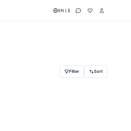
EN | $
Filter
Sort