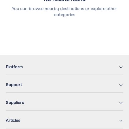
You can browse nearby destinations or explore other
categories
Platform
Support
Suppliers
Articles