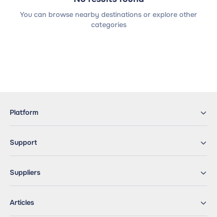
You can browse nearby destinations or explore other
categories
Platform
Support
Suppliers
Articles