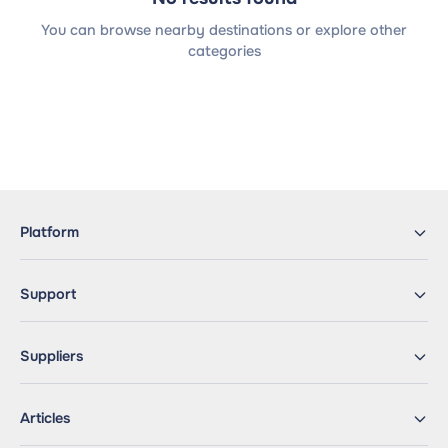
You can browse nearby destinations or explore other
categories
Platform
Support
Suppliers
Articles