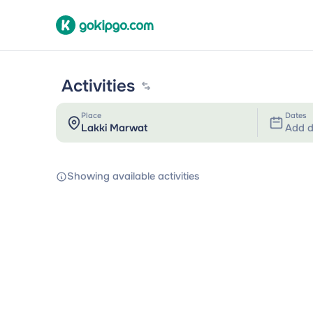
Activities
Place
Dates
Add d
Showing available activities