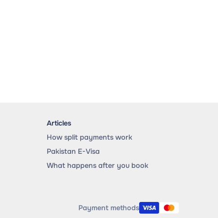
Articles
How split payments work
Pakistan E-Visa
What happens after you book
Payment methods