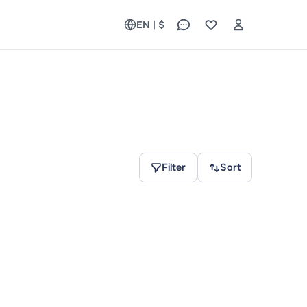
EN | $
Filter
Sort