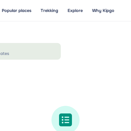
Popular places
Trekking
Explore
Why Kipgo
ates