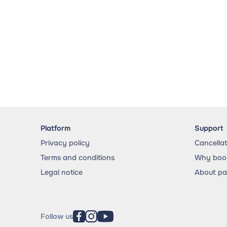
Platform
Support
Privacy policy
Cancella
Terms and conditions
Why book
Legal notice
About p
Follow us