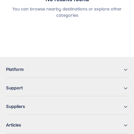
You can browse nearby destinations or explore other
categories
Platform
Support
Suppliers
Articles