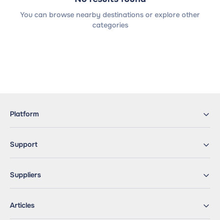
You can browse nearby destinations or explore other
categories
Platform
Support
Suppliers
Articles