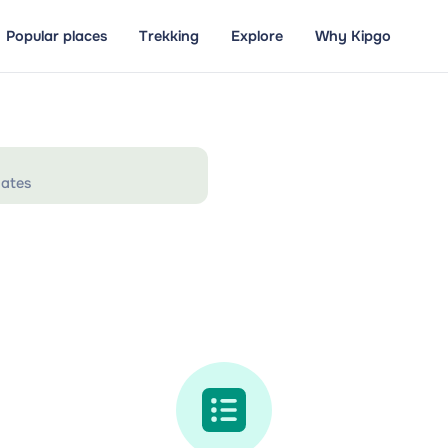
Popular places
Trekking
Explore
Why Kipgo
ates