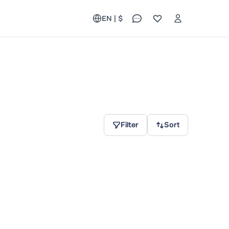
EN | $
Filter
Sort