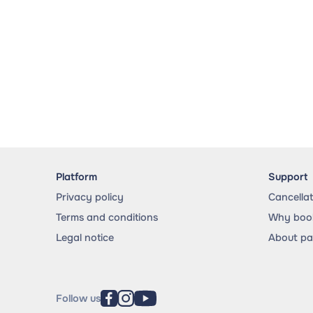
Platform
Support
Privacy policy
Cancella
Terms and conditions
Why book
Legal notice
About p
Follow us