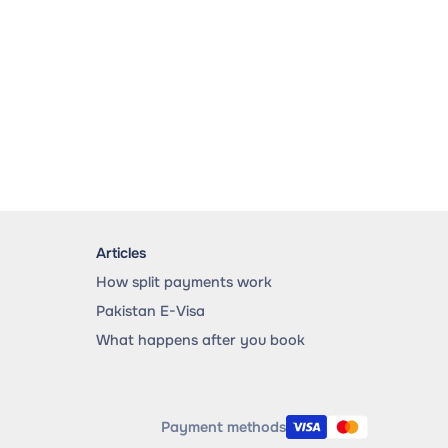
Articles
How split payments work
Pakistan E-Visa
What happens after you book
Payment methods