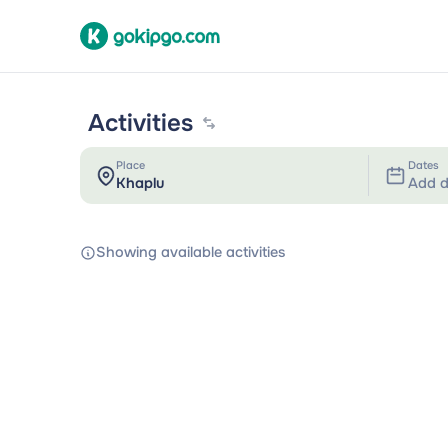
Activities
Place
Dates
Add d
Showing available activities