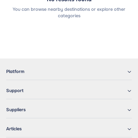
You can browse nearby destinations or explore other
categories
Platform
Support
Suppliers
Articles