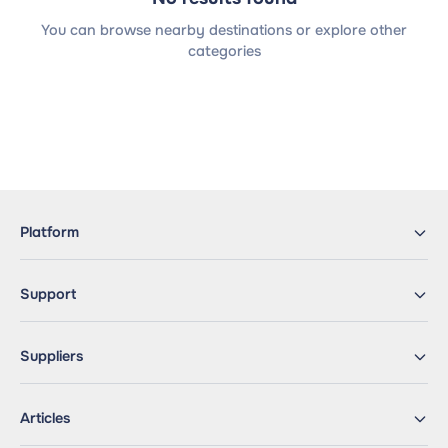
You can browse nearby destinations or explore other
categories
Platform
Support
Suppliers
Articles