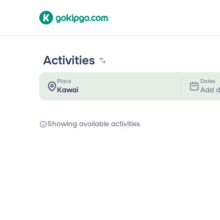
Activities
Place
Dates
Add d
Showing available activities