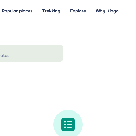
Popular places
Trekking
Explore
Why Kipgo
ates