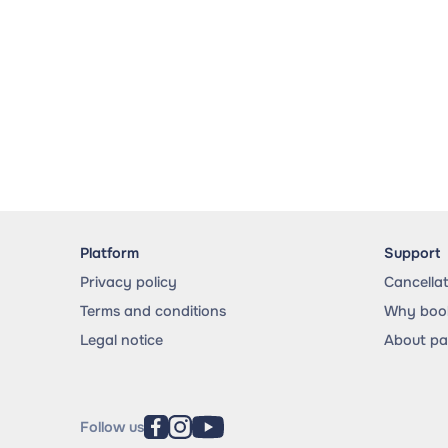
Platform
Support
Privacy policy
Cancella
Terms and conditions
Why book
Legal notice
About p
Follow us