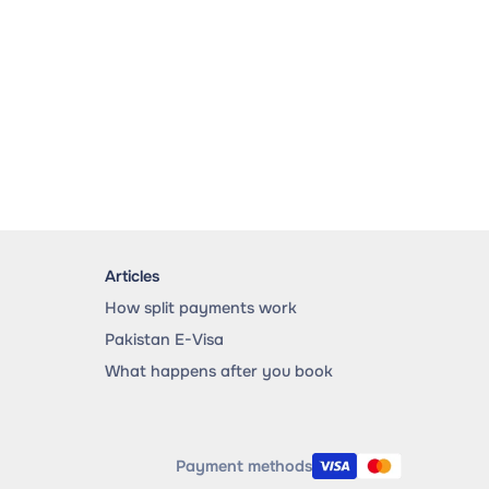
Articles
How split payments work
Pakistan E-Visa
What happens after you book
Payment methods