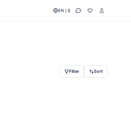
EN | $
Filter
Sort