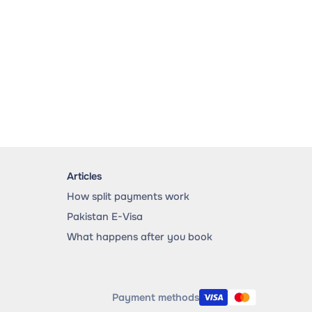
Articles
How split payments work
Pakistan E-Visa
What happens after you book
Payment methods