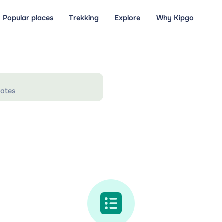
Popular places
Trekking
Explore
Why Kipgo
ates