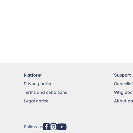
Platform
Support
Privacy policy
Cancella
Terms and conditions
Why book
Legal notice
About p
Follow us