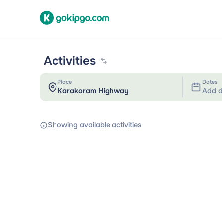
Activities
Place
Dates
Add d
Showing available activities