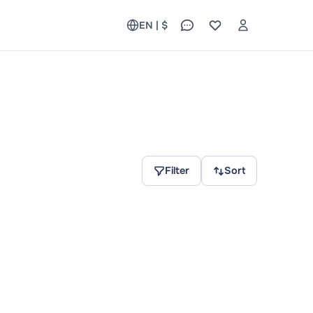
EN | $
Filter
Sort