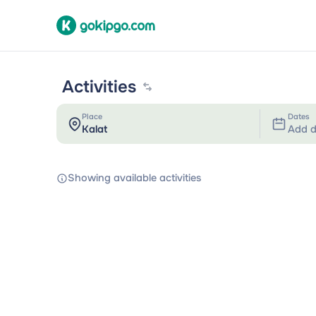
Activities
Place
Dates
Add d
Showing available activities