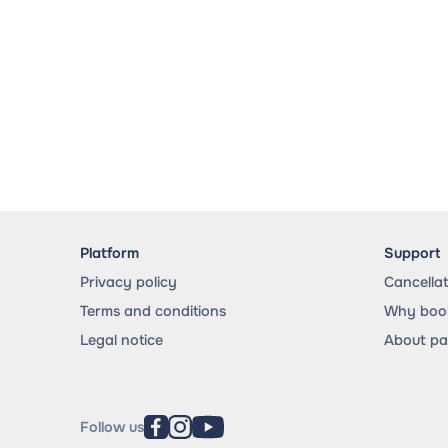
Platform
Support
Privacy policy
Cancella
Terms and conditions
Why book
Legal notice
About p
Follow us