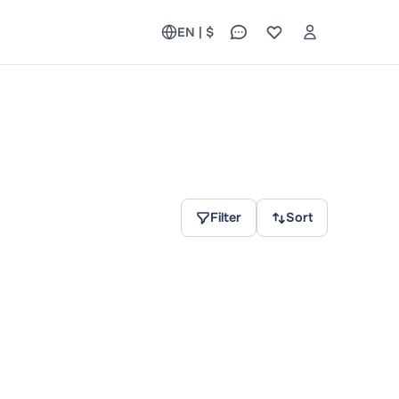
EN | $
Filter
Sort