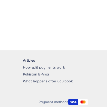
Articles
How split payments work
Pakistan E-Visa
What happens after you book
Payment methods