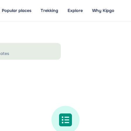
Popular places
Trekking
Explore
Why Kipgo
ates