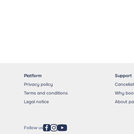
Platform
Support
Privacy policy
Cancella
Terms and conditions
Why book
Legal notice
About p
Follow us