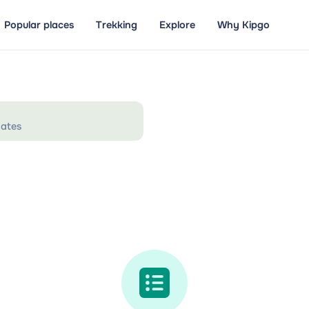
Popular places
Trekking
Explore
Why Kipgo
ates