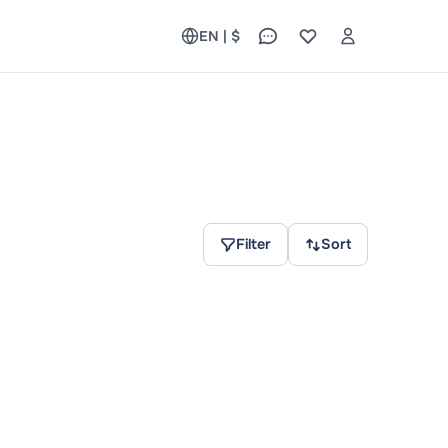
EN | $
Filter
Sort