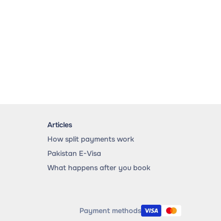
Articles
How split payments work
Pakistan E-Visa
What happens after you book
Payment methods