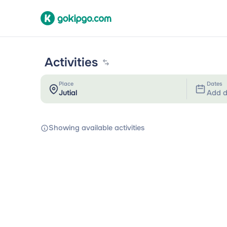
Activities
Place
Dates
Add d
Showing available activities