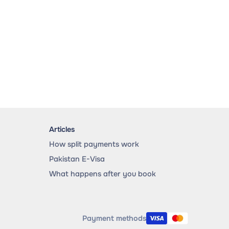
Articles
How split payments work
Pakistan E-Visa
What happens after you book
Payment methods