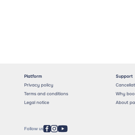
Platform
Support
Privacy policy
Cancella
Terms and conditions
Why book
Legal notice
About p
Follow us