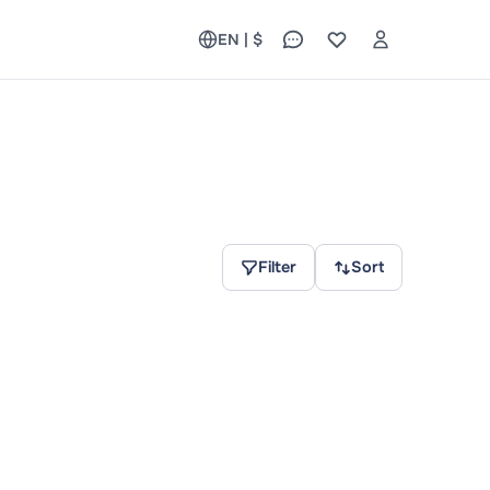
EN | $
Filter
Sort