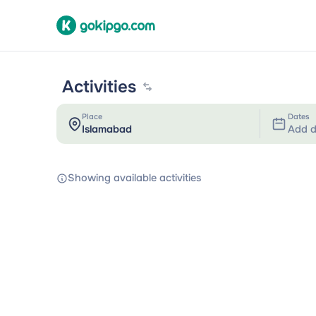
Activities
Place
Dates
Add d
Showing available activities