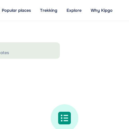
Popular places
Trekking
Explore
Why Kipgo
ates