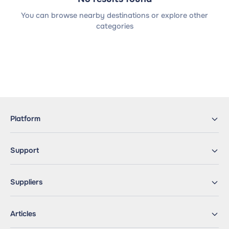
You can browse nearby destinations or explore other
categories
Platform
Support
Suppliers
Articles