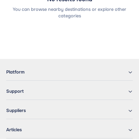
You can browse nearby destinations or explore other
categories
Platform
Support
Suppliers
Articles