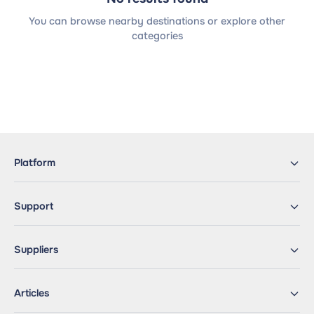
You can browse nearby destinations or explore other
categories
Platform
Support
Suppliers
Articles