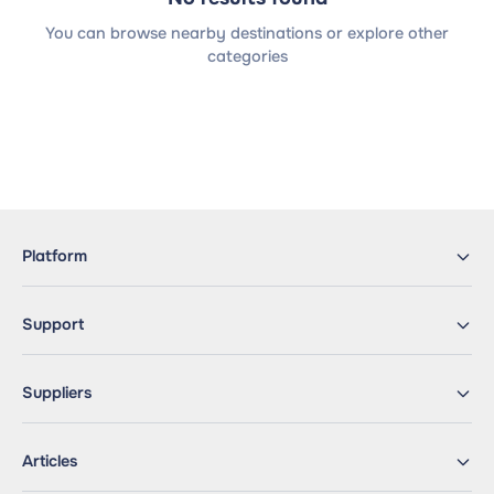
You can browse nearby destinations or explore other
categories
Platform
Support
Suppliers
Articles