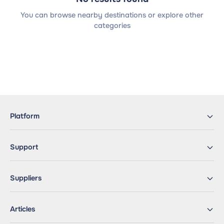
You can browse nearby destinations or explore other
categories
Platform
Support
Suppliers
Articles