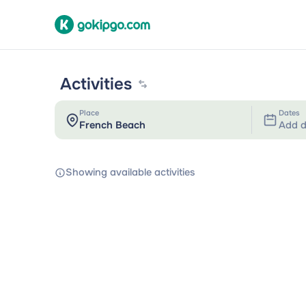
Activities
Place
Dates
Add d
Showing available activities