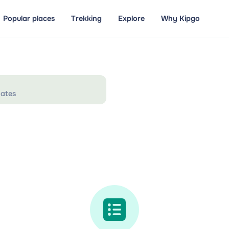
Popular places
Trekking
Explore
Why Kipgo
ates