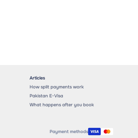
Articles
How split payments work
Pakistan E-Visa
What happens after you book
Payment methods