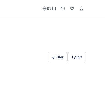
EN | $
Filter
Sort