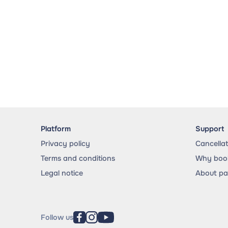
Platform
Support
Privacy policy
Cancella
Terms and conditions
Why book
Legal notice
About p
Follow us