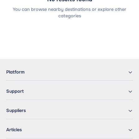
You can browse nearby destinations or explore other
categories
Platform
Support
Suppliers
Articles