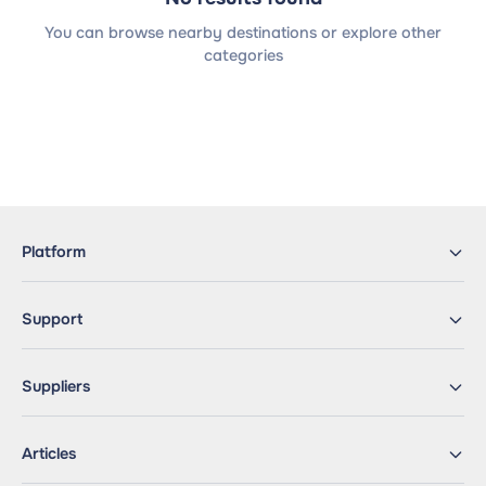
You can browse nearby destinations or explore other
categories
Platform
Support
Suppliers
Articles