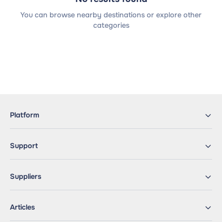
You can browse nearby destinations or explore other
categories
Platform
Support
Suppliers
Articles