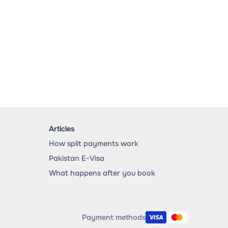
Articles
How split payments work
Pakistan E-Visa
What happens after you book
Payment methods