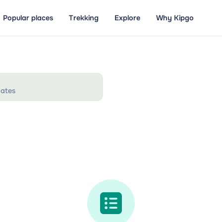
Popular places
Trekking
Explore
Why Kipgo
ates