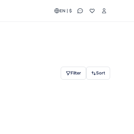
EN | $
Filter
Sort