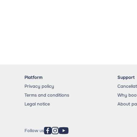
Platform
Support
Privacy policy
Cancella
Terms and conditions
Why book
Legal notice
About p
Follow us