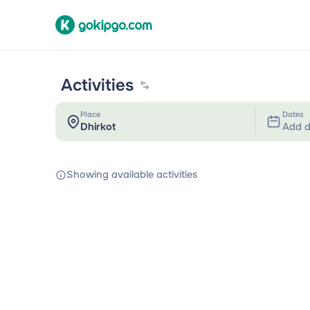
Activities
Place
Dates
Add d
Showing available activities