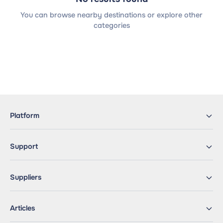
You can browse nearby destinations or explore other
categories
Platform
Support
Suppliers
Articles