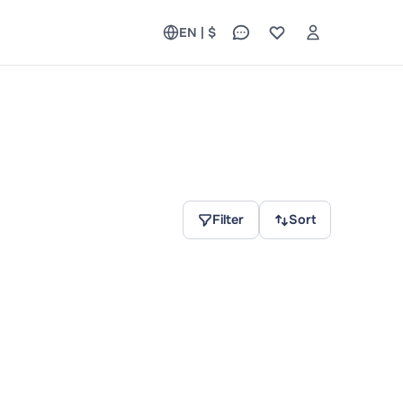
EN | $
Filter
Sort