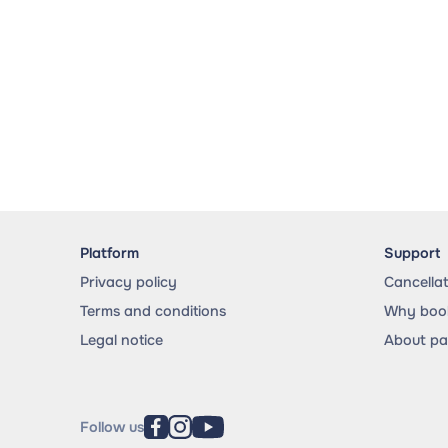
Platform
Support
Privacy policy
Cancella
Terms and conditions
Why book
Legal notice
About p
Follow us