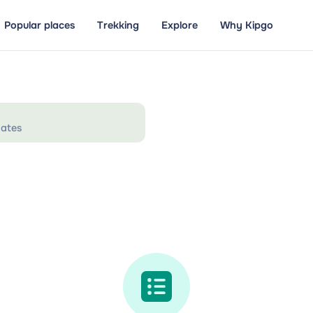
Popular places
Trekking
Explore
Why Kipgo
ates