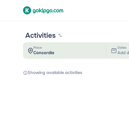
Activities
Place
Dates
Add d
Showing available activities