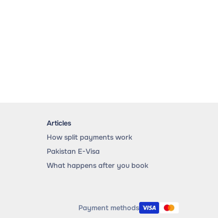
Articles
How split payments work
Pakistan E-Visa
What happens after you book
Payment methods