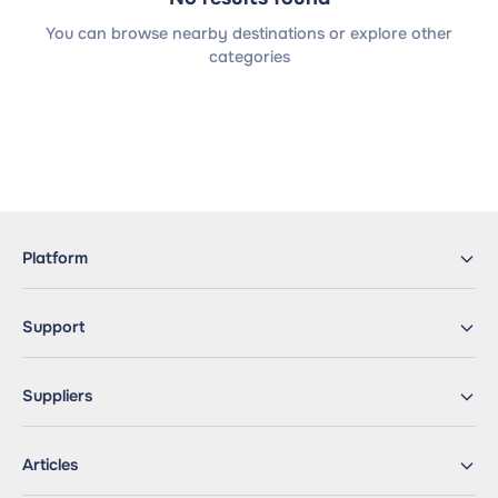
You can browse nearby destinations or explore other
categories
Platform
Support
Suppliers
Articles