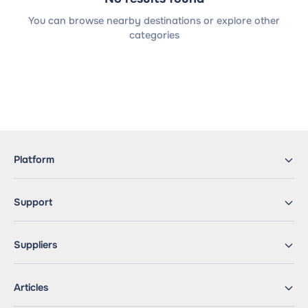
You can browse nearby destinations or explore other
categories
Platform
Support
Suppliers
Articles